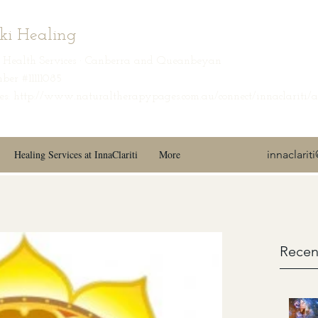
iki Healing
ic Health Services · Canberra and Queanbeyan
ber #11111085
s: http://www.naturaltherapypages.com.au/connect/innaclariti/
Healing Services at InnaClariti
More
innaclari
Recen