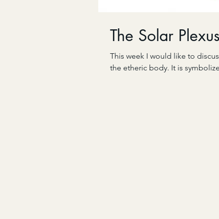
The Solar Plexu
This week I would like to discus
the etheric body. It is symboliz