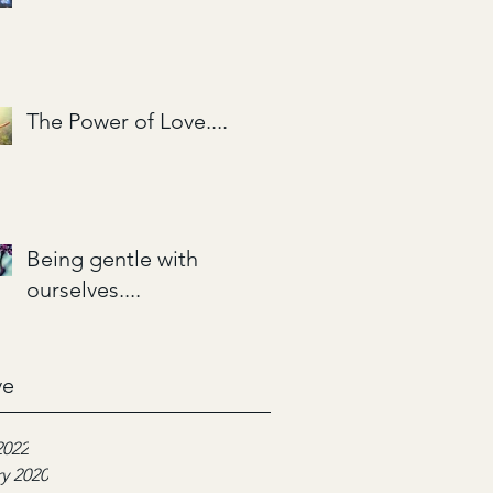
The Power of Love....
Being gentle with
ourselves....
ve
2022
y 2020