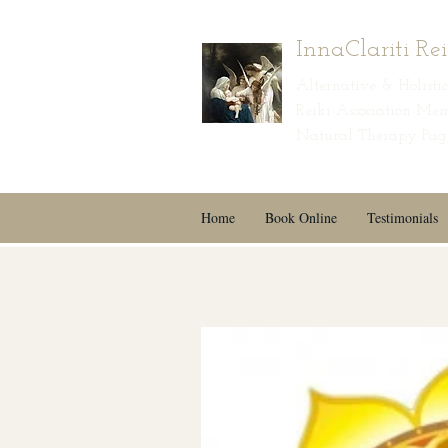
InnaClariti Re
Alternative & Holist
Reiki Association Mem
Natural Therapy Page
Home
Book Online
Testimonials