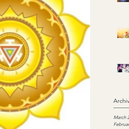
Archi
March 
Februar