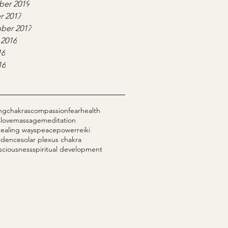
er 2019
r 2017
ber 2017
 2016
16
16
ng
chakras
compassion
fear
health
s
love
massage
meditation
healing ways
peace
power
reiki
fidence
solar plexus chakra
sciousness
spiritual development