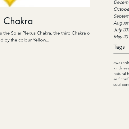
Decemb
Octobe
Septem
s Chakra
August
July 20
s the Solar Plexus Chakra, the third Chakra of
May 20
ed by the colour Yellow...
Tags
awakeni
kindnes
natural 
self con
soul con