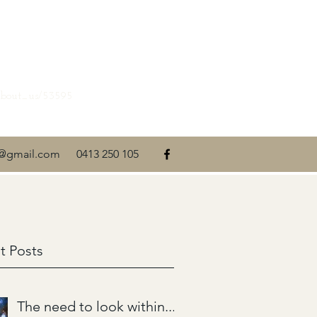
about_us/53595
ti@gmail.com
0413 250 105
t Posts
The need to look within....