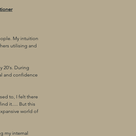
tioner
ople. My intuition
hers utilising and
y 20's. During
nal and confidence
ed to, I felt there
d it..... But this
expansive world of
ng my internal