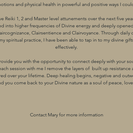
otions and physical health in powerful and positive ways I could
ve Reiki 1, 2 and Master level attunements over the next five yea
ed into higher frequencies of Divine energy and deeply opened
Claircognizance, Clairsentience and Clairvoyance. Through daily 
spiritual practice, I have been able to tap in to my divine gif
effectively.
rovide you with the opportunity to connect deeply with your so
ach session with me I remove the layers of built up resistance
ed over your lifetime. Deep healing begins, negative and outw
d you come back to your Divine nature as a soul of peace, love 
Contact Mary for more information