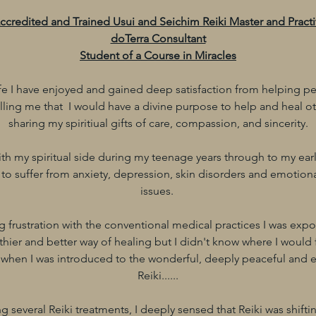
Accredited and Trained Usui and Seichim Reiki Master and Practi
doTerra Consultant
Student of a Course in Miracles
e I have enjoyed and gained deep satisfaction from helping pe
lling me that I would have a divine purpose to help and heal ot
sharing my spiritiual gifts of care, compassion, and sincerity.
with my spiritual side during my teenage years through to my earl
 to suffer from anxiety, depression, skin disorders and emotio
issues.
 frustration with the conventional medical practices I was expos
hier and better way of healing but I didn't know where I would fin
 when I was introduced to the wonderful, deeply peaceful and 
Reiki......
ng several Reiki treatments, I deeply sensed that Reiki was shifti