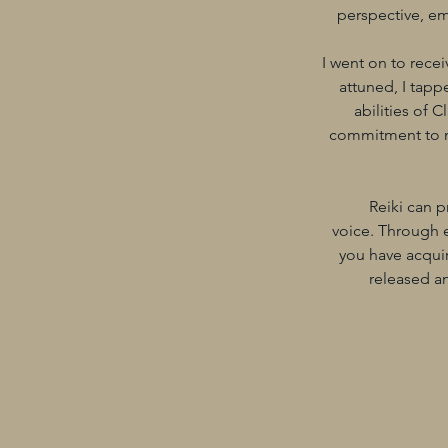
perspective, em
I went on to recei
attuned, I tapp
abilities of 
commitment to my 
Reiki can p
voice. Through e
you have acquir
released an