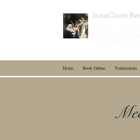
InnaClariti Re
Alternative & Holist
Reiki Association Mem
Natural Therapy Page
Home
Book Online
Testimonials
Mee