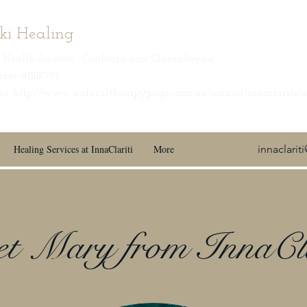
iki Healing
ic Health Services · Canberra and Queanbeyan
ber #11111085
s: http://www.naturaltherapypages.com.au/connect/innaclariti/
Healing Services at InnaClariti
More
innaclari
t Mary from InnaCla