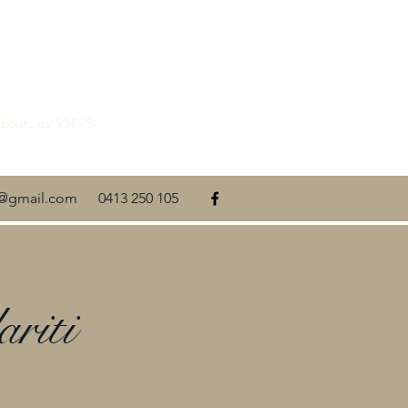
about_us/53595
ti@gmail.com
0413 250 105
riti