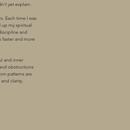
n't yet explain.
rs. Each time I was
 up my spiritual
discipline and
ts faster and more
ul and inner
 and obstructions
orn patterns are
and clarity.