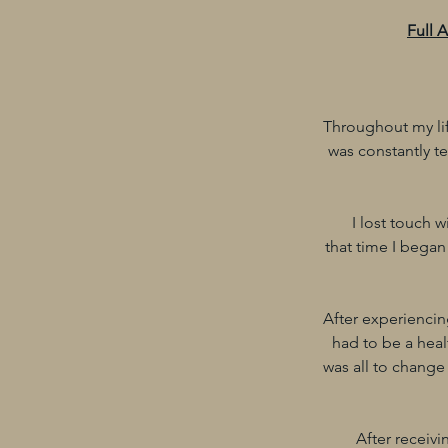
Full 
Throughout my lif
was constantly te
I lost touch 
that time I began
After experiencing
had to be a healt
was all to change
After receivi