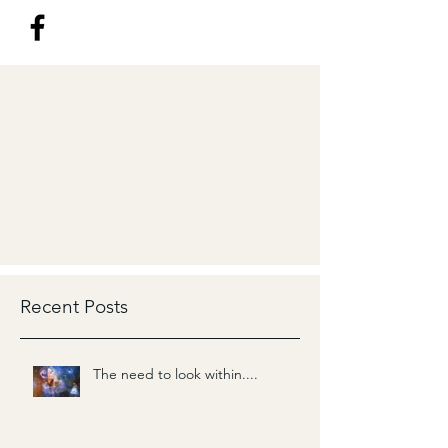
Recent Posts
The need to look within....