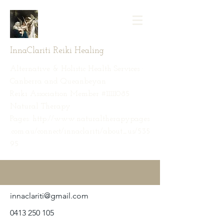
InnaClariti Reiki Healing
Alternative & Holistic Health Services ·
Canberra and Queanbeyan
Reiki Association Member #11111085
Natural Therapy
Pages: http://www.naturaltherapypages
.com.au/connect/innaclariti/about_us/535
95
innaclariti@gmail.com
0413 250 105