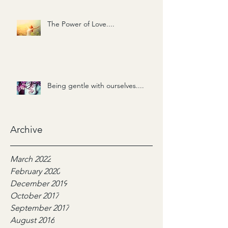
The Power of Love....
Being gentle with ourselves....
Archive
March 2022
February 2020
December 2019
October 2017
September 2017
August 2016