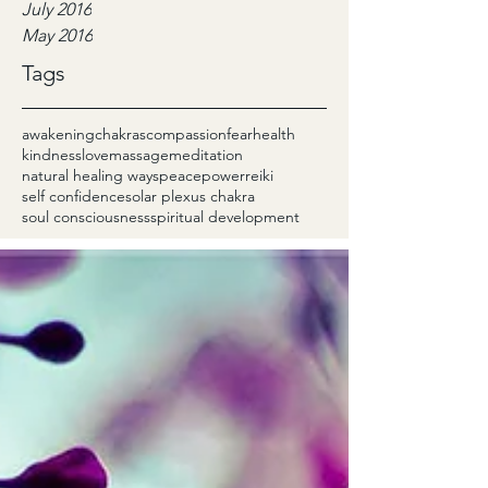
July 2016
May 2016
Tags
awakening
chakras
compassion
fear
health
kindness
love
massage
meditation
natural healing ways
peace
power
reiki
self confidence
solar plexus chakra
soul consciousness
spiritual development