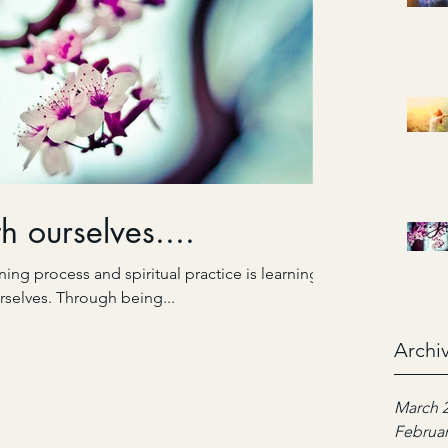
h ourselves....
ing process and spiritual practice is learning
rselves. Through being...
Archi
March 
Februar