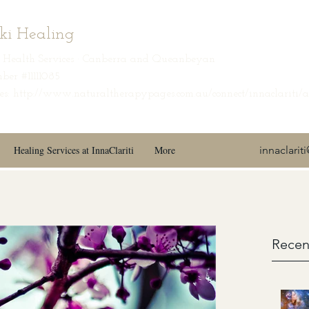
iki Healing
ic Health Services · Canberra and Queanbeyan
ber #11111085
s: http://www.naturaltherapypages.com.au/connect/innaclariti/
Healing Services at InnaClariti
More
innaclari
Recen