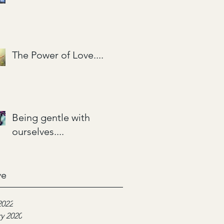
The Power of Love....
Being gentle with
ourselves....
ve
2022
y 2020