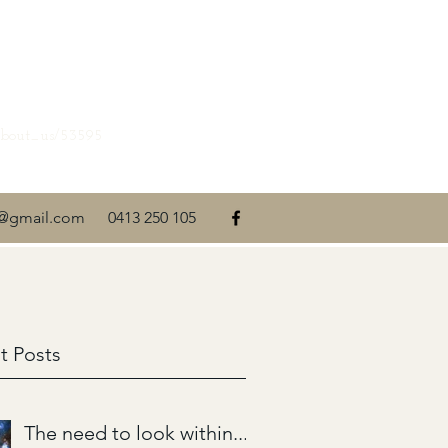
about_us/53595
ti@gmail.com
0413 250 105
t Posts
The need to look within....