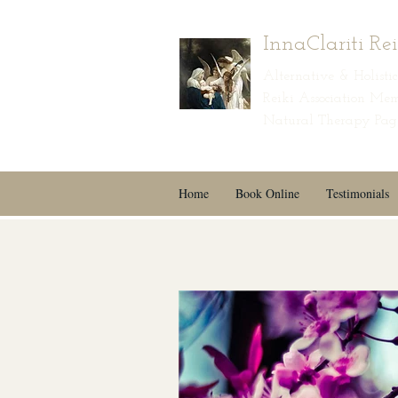
InnaClariti Re
Alternative & Holist
Reiki Association Mem
Natural Therapy Page
Home
Book Online
Testimonials