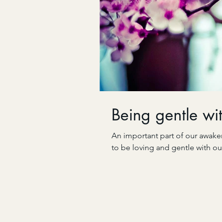
Being gentle wit
An important part of our awaken
to be loving and gentle with ou