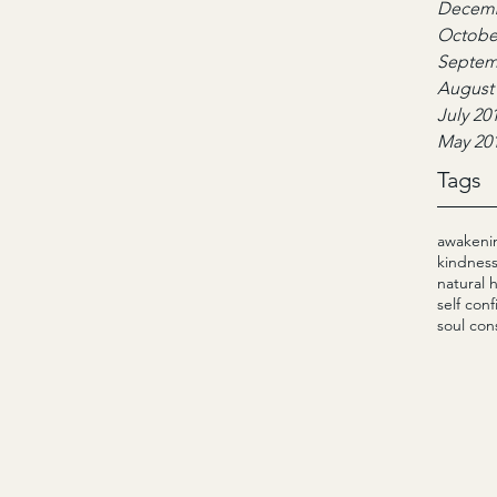
Decemb
Octobe
Septem
August
July 20
May 20
Tags
awakeni
kindnes
natural 
self con
soul con