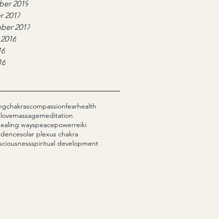
er 2019
r 2017
ber 2017
 2016
16
16
ng
chakras
compassion
fear
health
s
love
massage
meditation
healing ways
peace
power
reiki
fidence
solar plexus chakra
sciousness
spiritual development