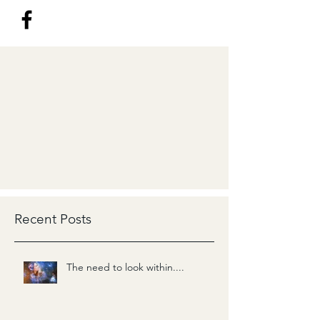
Recent Posts
The need to look within....