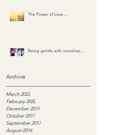
The Power of Love....
Being gentle with ourselves....
Archive
March 2022
February 2020
December 2019
October 2017
September 2017
August 2016