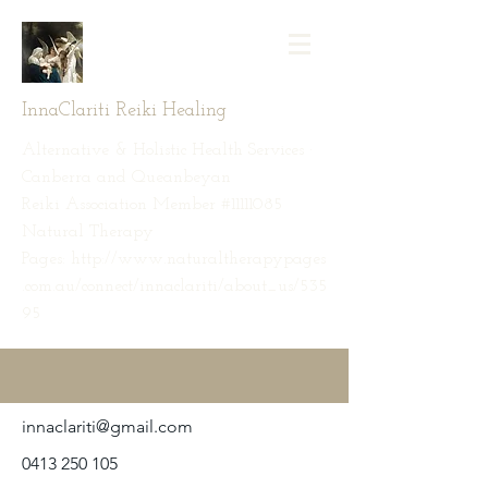
InnaClariti Reiki Healing
Alternative & Holistic Health Services ·
Canberra and Queanbeyan
Reiki Association Member #11111085
Natural Therapy
Pages: http://www.naturaltherapypages
.com.au/connect/innaclariti/about_us/535
95
innaclariti@gmail.com
0413 250 105