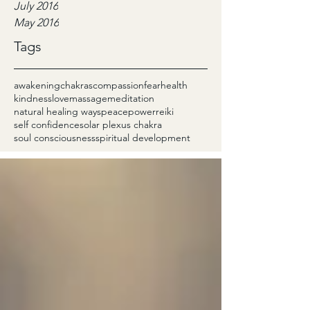
July 2016
May 2016
Tags
awakening
chakras
compassion
fear
health
kindness
love
massage
meditation
natural healing ways
peace
power
reiki
self confidence
solar plexus chakra
soul consciousness
spiritual development