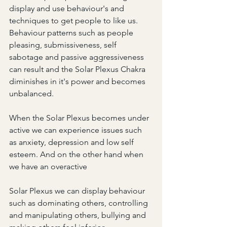
display and use behaviour's and 
techniques to get people to like us. 
Behaviour patterns such as people 
pleasing, submissiveness, self 
sabotage and passive aggressiveness 
can result and the Solar Plexus Chakra 
diminishes in it's power and becomes 
unbalanced.
When the Solar Plexus becomes under 
active we can experience issues such 
as anxiety, depression and low self 
esteem. And on the other hand when 
we have an overactive
Solar Plexus we can display behaviour 
such as dominating others, controlling 
and manipulating others, bullying and 