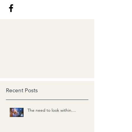
Recent Posts
The need to look within....