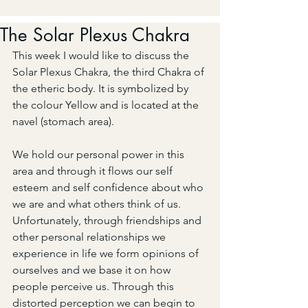
The Solar Plexus Chakra
This week I would like to discuss the 
Solar Plexus Chakra, the third Chakra of 
the etheric body. It is symbolized by 
the colour Yellow and is located at the 
navel (stomach area).
We hold our personal power in this 
area and through it flows our self 
esteem and self confidence about who 
we are and what others think of us. 
Unfortunately, through friendships and 
other personal relationships we 
experience in life we form opinions of 
ourselves and we base it on how 
people perceive us. Through this 
distorted perception we can begin to 