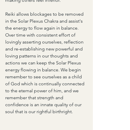
making others feel inferior.
Reiki allows blockages to be removed 
in the Solar Plexus Chakra and assist's 
the energy to flow again in balance. 
Over time with consistent effort of 
lovingly asserting ourselves, reflection 
and re-establishing new powerful and 
loving patterns in our thoughts and 
actions we can keep the Solar Plexus 
energy flowing in balance. We begin 
remember to see ourselves as a child 
of God which is continually connected 
to the eternal power of him, and we 
remember that strength and 
confidence is an innate quality of our 
soul that is our rightful birthright.