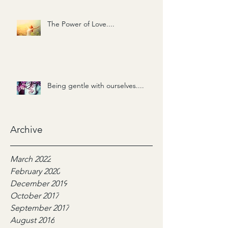
The Power of Love....
Being gentle with ourselves....
Archive
March 2022
February 2020
December 2019
October 2017
September 2017
August 2016