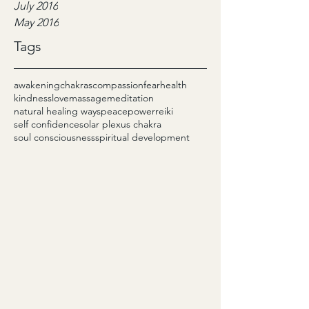
July 2016
May 2016
Tags
awakening
chakras
compassion
fear
health
kindness
love
massage
meditation
natural healing ways
peace
power
reiki
self confidence
solar plexus chakra
soul consciousness
spiritual development