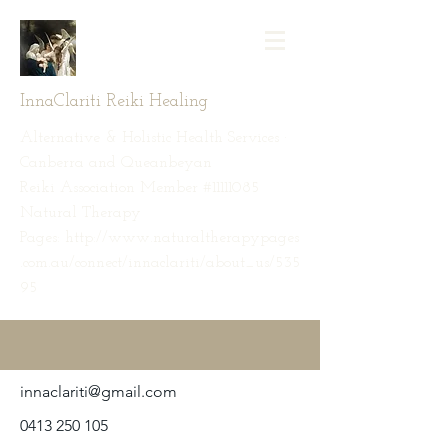
InnaClariti Reiki Healing
Alternative & Holistic Health Services ·
Canberra and Queanbeyan
Reiki Association Member #11111085
Natural Therapy
Pages: http://www.naturaltherapypages
.com.au/connect/innaclariti/about_us/535
95
innaclariti@gmail.com
0413 250 105