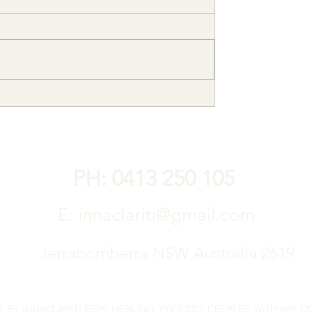
PH: 0413 250 105
E:
innaclariti@gmail.com
Jerrabomberra NSW Australia 2619
7 BY INNACLARITI REIKI HEALING. PROUDLY CREATED WITH WIX.C