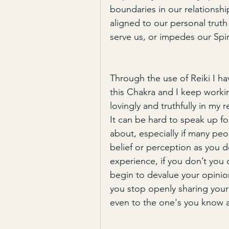
boundaries in our relationships
aligned to our personal trut
serve us, or impedes our Spi
Through the use of Reiki I h
this Chakra and I keep workin
lovingly and truthfully in my r
It can be hard to speak up fo
about, especially if many pe
belief or perception as you d
experience, if you don’t you c
begin to devalue your opinion
you stop openly sharing your
even to the one's you know 