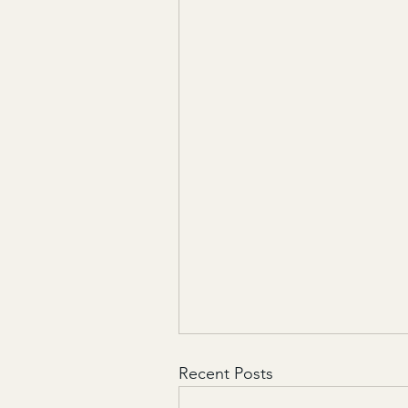
Recent Posts