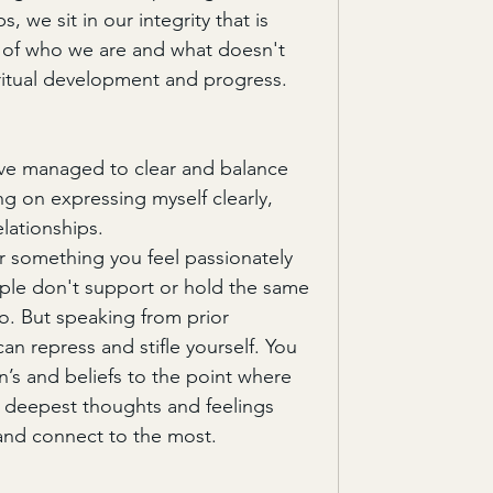
, we sit in our integrity that is 
h of who we are and what doesn't 
ritual development and progress. 
ave managed to clear and balance 
g on expressing myself clearly, 
elationships.
r something you feel passionately 
ople don't support or hold the same 
o. But speaking from prior 
an repress and stifle yourself. You 
’s and beliefs to the point where 
 deepest thoughts and feelings 
and connect to the most. 