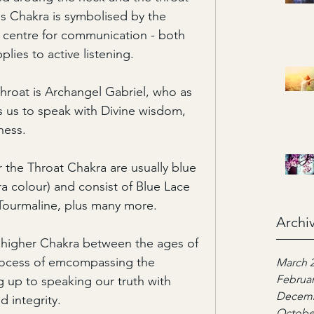
is Chakra is symbolised by the 
n centre for communication - both 
plies to active listening. 
hroat is Archangel Gabriel, who as 
 us to speak with Divine wisdom, 
ness.
or the Throat Chakra are usually blue 
ra colour) and consist of Blue Lace 
 Tourmaline, plus many more.
Archi
 higher Chakra between the ages of 
process of emcompassing the 
March 
Februar
 up to speaking our truth with 
Decemb
d integrity.
Octobe