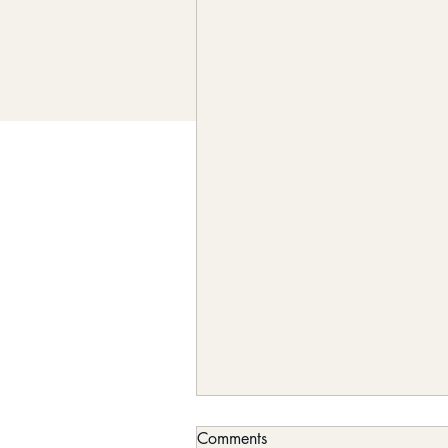
Comments