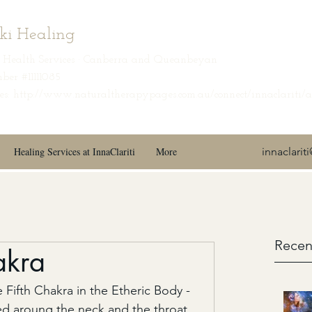
iki Healing
ic Health Services · Canberra and Queanbeyan
ber #11111085
s: http://www.naturaltherapypages.com.au/connect/innaclariti/
Healing Services at InnaClariti
More
innaclari
Recen
akra
 Fifth Chakra in the Etheric Body - 
ted aroung the neck and the throat 