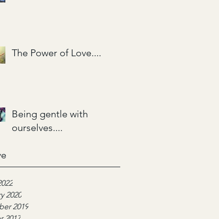
The Power of Love....
Being gentle with
ourselves....
ve
2022
y 2020
er 2019
r 2017