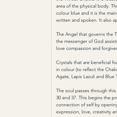
area of the physical body. Th
colour blue and it is the mai
written and spoken. It also ap
The Angel that governs the T
the messenger of God assists
love compassion and forgive
Crystals that are beneficial f
in colour (to reflect the Chak
Agate, Lapis Lazuli and Blue
The soul passes through this
30 and 37. This begins the 
connection of self by opening
expression, love, creativity an