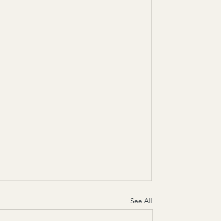
See All