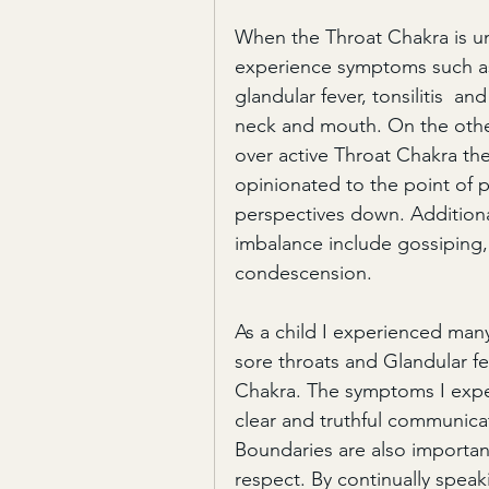
When the Throat Chakra is un
experience symptoms such as 
glandular fever, tonsilitis  a
neck and mouth. On the oth
over active Throat Chakra th
opinionated to the point of p
perspectives down. Addition
imbalance include gossiping,
condescension.
As a child I experienced many 
sore throats and Glandular fev
Chakra. The symptoms I expe
clear and truthful communicati
Boundaries are also important
respect. By continually speak