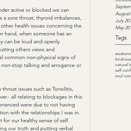
Septem
der active or blocked we can 
August
a sore throat, thyroid imbalances, 
July 20
nd other health issues concerning the 
May 20
er hand, when someone has an 
Tags
ey can be loud and openly 
utting others views and 
awakeni
al common non-physical signs of 
kindnes
 non-stop talking and arrogance or 
natural 
self con
soul con
throat issues such as Tonsilitis, 
er.- all relating to blockages in this 
rienced were due to not having 
on with the relationships I was in. 
 for our healthy sense of self 
ing our truth and putting verbal 