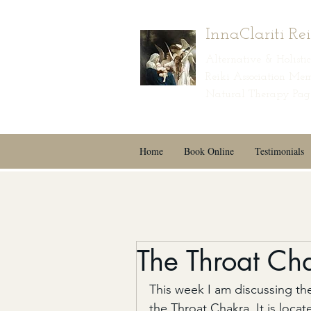
InnaClariti Re
Alternative & Holist
Reiki Association Mem
Natural Therapy Page
Home
Book Online
Testimonials
The Throat Ch
This week I am discussing the
the Throat Chakra. It is loca