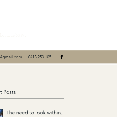
about_us/53595
ti@gmail.com
0413 250 105
t Posts
The need to look within....