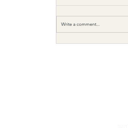
Write a comment...
The need to look within....
©201