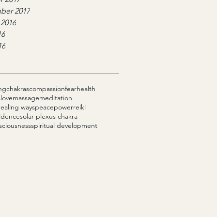
ber 2017
 2016
16
16
ng
chakras
compassion
fear
health
s
love
massage
meditation
healing ways
peace
power
reiki
fidence
solar plexus chakra
sciousness
spiritual development